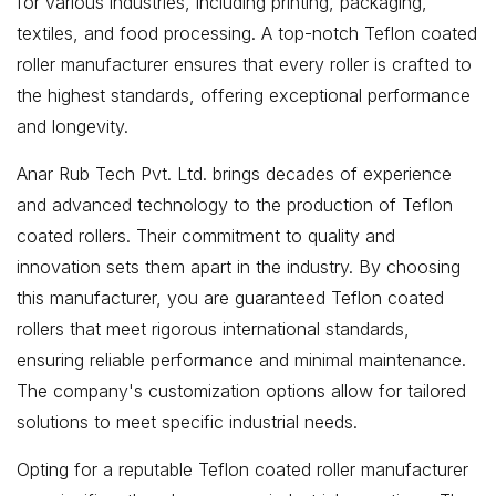
for various industries, including printing, packaging,
textiles, and food processing. A top-notch Teflon coated
roller manufacturer ensures that every roller is crafted to
the highest standards, offering exceptional performance
and longevity.
Anar Rub Tech Pvt. Ltd. brings decades of experience
and advanced technology to the production of Teflon
coated rollers. Their commitment to quality and
innovation sets them apart in the industry. By choosing
this manufacturer, you are guaranteed Teflon coated
rollers that meet rigorous international standards,
ensuring reliable performance and minimal maintenance.
The company's customization options allow for tailored
solutions to meet specific industrial needs.
Opting for a reputable Teflon coated roller manufacturer