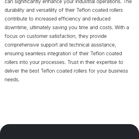
can significantly enhance your industrial operations. The
durability and versatility of their Teflon coated rollers
contribute to increased efficiency and reduced
downtime, ultimately saving you time and costs. With a
focus on customer satisfaction, they provide
comprehensive support and technical assistance,
ensuring seamless integration of their Teflon coated
rollers into your processes. Trust in their expertise to
deliver the best Teflon coated rollers for your business
needs.