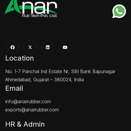
Location
No. 1-7 Panchal Ind Estate Nr, SBI Bank Bapunagar
Ahmedabad, Gujarat – 380024, India
Email
info@anarrubber.com
exports@anarrubber.com
HR & Admin