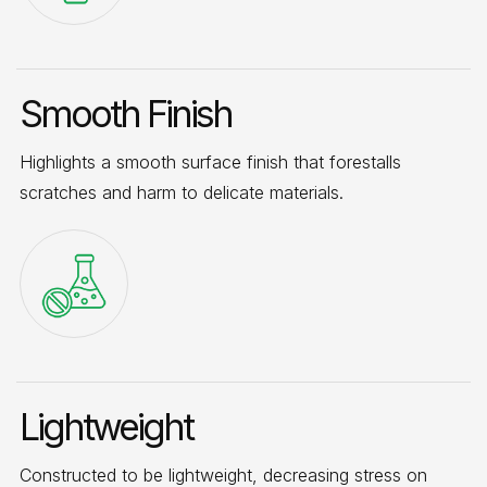
Smooth Finish
Highlights a smooth surface finish that forestalls
scratches and harm to delicate materials.
Lightweight
Constructed to be lightweight, decreasing stress on