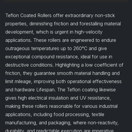
Teflon Coated Rollers offer extraordinary non-stick
properties, diminishing friction and forestalling material
development, which is urgent in high-velocity
applications. These rollers are engineered to endure
outrageous temperatures up to 260°C and give
exceptional compound resistance, ideal for use in
destructive conditions. Highlighting a low coefficient of
friction, they guarantee smooth material handling and
limit mileage, improving both operational effectiveness
and hardware Lifespan. The Teflon coating likewise
gives high electrical insulation and UV resistance,
making these rollers reasonable for various industrial
applications, including food processing, textile
manufacturing, and packaging, where non-reactivity,
durability, and predictable execution are imperative.