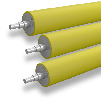
Submit