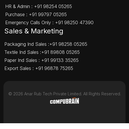
HR & Admin :
+91 98254 05265
Purchase :
+91 99797 05265
Emergency Calls Only :
+91 98250 47390
Sales & Marketing
Packaging Ind Sales :
+91 98258 05265
Textile Ind Sales :
+91 89808 05265
Paper Ind Sales :
+91 99133 35265
Export Sales :
+91 96878 75265
©
2026
Anar Rub Tech Private Limited. All Rights Reserved.