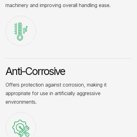
machinery and improving overall handling ease.
Anti-Corrosive
Offers protection against corrosion, making it
appropriate for use in artificially aggressive
environments.