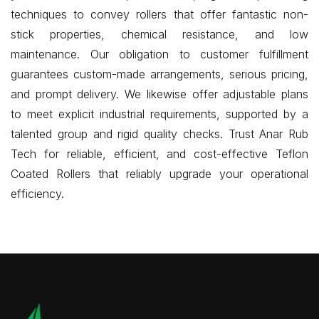
techniques to convey rollers that offer fantastic non-
stick properties, chemical resistance, and low
maintenance. Our obligation to customer fulfillment
guarantees custom-made arrangements, serious pricing,
and prompt delivery. We likewise offer adjustable plans
to meet explicit industrial requirements, supported by a
talented group and rigid quality checks. Trust Anar Rub
Tech for reliable, efficient, and cost-effective Teflon
Coated Rollers that reliably upgrade your operational
efficiency.