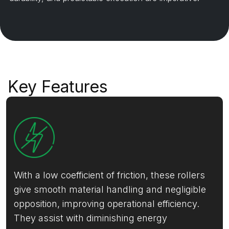
Key Features
With a low coefficient of friction, these rollers
give smooth material handling and negligible
opposition, improving operational efficiency.
They assist with diminishing energy