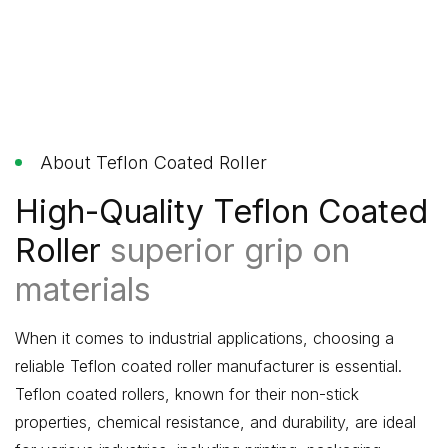
About Teflon Coated Roller
High-Quality Teflon Coated
Roller
superior grip on
materials
When it comes to industrial applications, choosing a
reliable Teflon coated roller manufacturer is essential.
Teflon coated rollers, known for their non-stick
properties, chemical resistance, and durability, are ideal