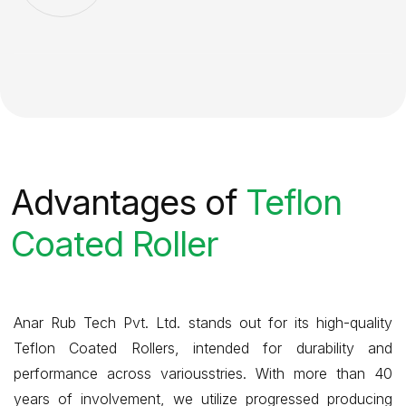
Advantages of
Teflon
Coated Roller
Anar Rub Tech Pvt. Ltd. stands out for its high-quality
Teflon Coated Rollers, intended for durability and
performance across variousstries. With more than 40
years of involvement, we utilize progressed producing