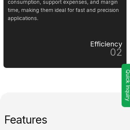
consumption, support expenses, and margin
time, making them ideal for fast and precision
applications.
Efficiency
02
Quick Inqu
Features