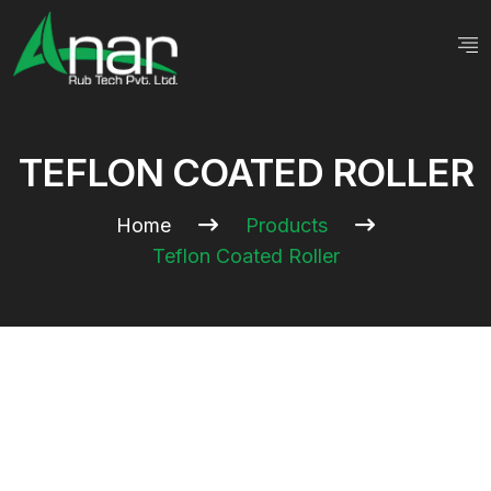
TEFLON COATED ROLLER
Home
Products
Teflon Coated Roller