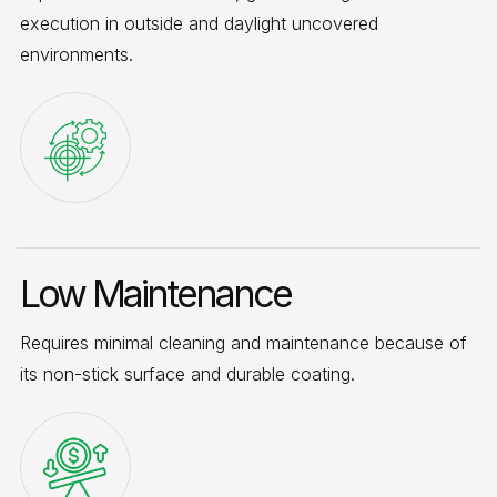
execution in outside and daylight uncovered
environments.
Low Maintenance
Requires minimal cleaning and maintenance because of
its non-stick surface and durable coating.