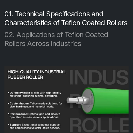
01. Technical Specifications and
Characteristics of Teflon Coated Rollers
02. Applications of Teflon Coated
Rollers Across Industries