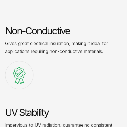
Non-Conductive
Gives great electrical insulation, making it ideal for
applications requiring non-conductive materials.
UV Stability
Impervious to UV radiation, guaranteeing consistent